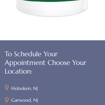
To Schedule Your
Appointment Choose Your
Location:
Hoboken, NJ
Garwood, NJ