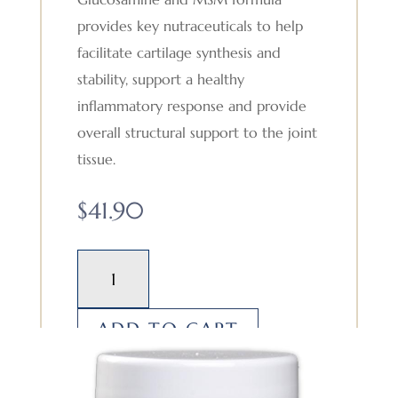
provides key nutraceuticals to help
facilitate cartilage synthesis and
stability, support a healthy
inflammatory response and provide
overall structural support to the joint
tissue.
$
41.90
Glucosamine
and
MSM
ADD TO CART
quantity