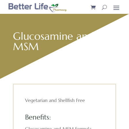
Glucosamine and
MSM
Vegetarian and Shellfish Free
Benefits:
Glucosamine and MSM formula