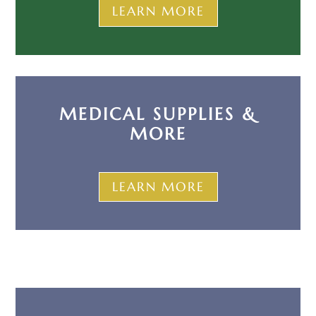
LEARN MORE
MEDICAL SUPPLIES &
MORE
LEARN MORE