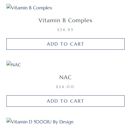
Vitamin B Complex
$
36.95
ADD TO CART
NAC
$
24.00
ADD TO CART