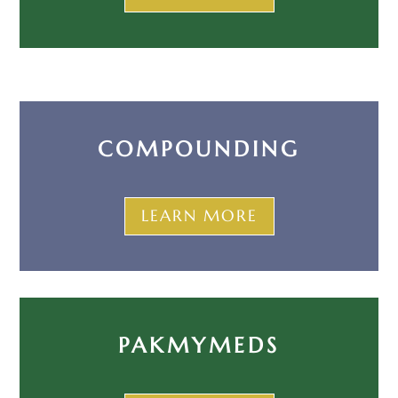
COMPOUNDING
LEARN MORE
PAKMYMEDS