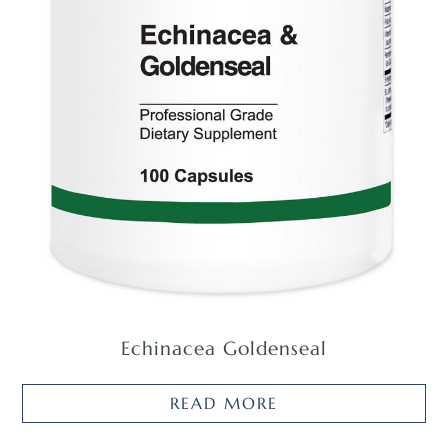
Echinacea Goldenseal
READ MORE