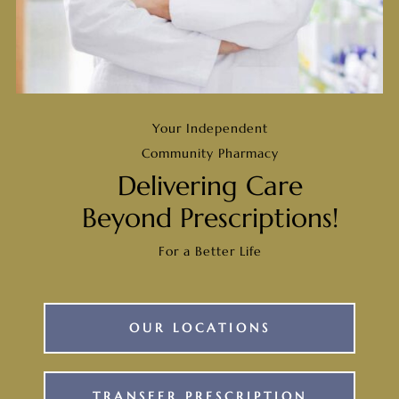
Your Independent
Community Pharmacy
Delivering Care
Beyond Prescriptions!
For a Better Life
OUR LOCATIONS
TRANSFER PRESCRIPTION