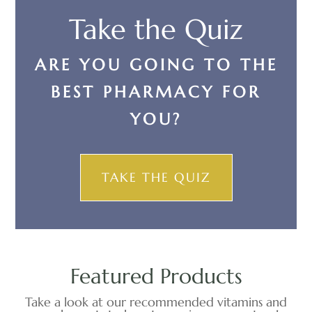
Take the Quiz
ARE YOU GOING TO THE
BEST PHARMACY FOR
YOU?
TAKE THE QUIZ
Featured Products
Take a look at our recommended vitamins and