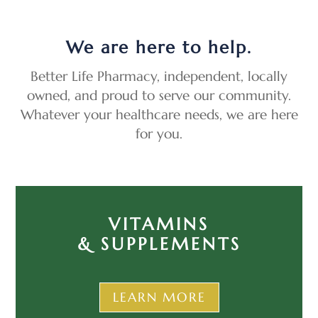
We are here to help.
Better Life Pharmacy, independent, locally
owned, and proud to serve our community.
Whatever your healthcare needs, we are here
for you.
VITAMINS
& SUPPLEMENTS
LEARN MORE