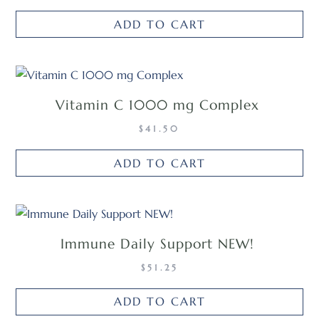
ADD TO CART
Vitamin C 1000 mg Complex
$
41.50
ADD TO CART
Immune Daily Support NEW!
$
51.25
ADD TO CART