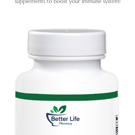
supplements to boost your
immune system!