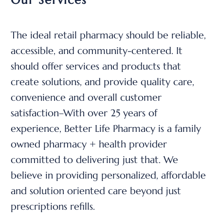
The ideal retail pharmacy should be reliable,
accessible, and community-centered. It
should offer services and products that
create solutions, and provide quality care,
convenience and overall customer
satisfaction–
With over 25 years of
experience, Better Life Pharmacy is a family
owned pharmacy + health provider
committed to delivering just that.
We
believe in providing personalized, affordable
and solution oriented care beyond just
prescriptions refills.