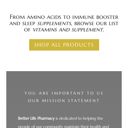
From amino acids to immune booster
and sleep
supplements
, browse our list
of
vitamins and
supplement.
SHOP ALL PRODUCTS
YOU ARE IMPORTANT TO US
OUR MISSION STATEMENT
Better Life Pharmacy
is dedicated to helping the
people of our community maintain their health and