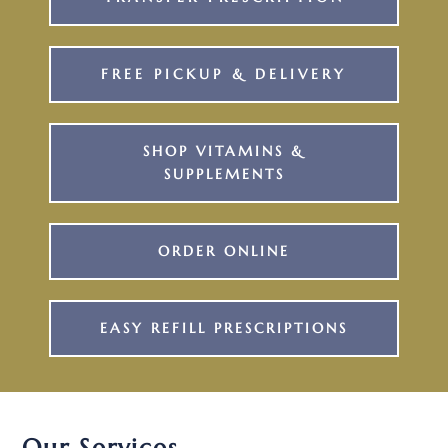
FREE PICKUP & DELIVERY
SHOP VITAMINS &
SUPPLEMENTS
ORDER ONLINE
EASY REFILL PRESCRIPTIONS
Our Services