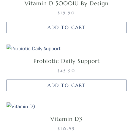
Vitamin D 5000IU By Design
$
19.90
ADD TO CART
Probiotic Daily Support
$
45.90
ADD TO CART
Vitamin D3
$
10.95