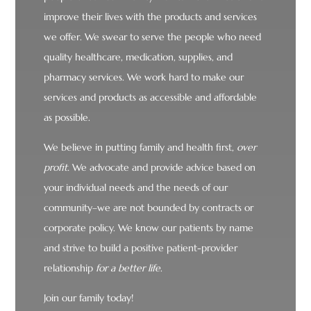
improve their lives with the products and services
we offer. We swear to serve the people who need
quality healthcare, medication, supplies, and
pharmacy services. We work hard to make our
services and products as accessible and affordable
as possible.
We believe in putting family and health first,
over
profit.
We advocate and provide advice based on
your individual needs and the needs of our
community–we are not bounded by contracts or
corporate policy. We know our patients by name
and strive to build a positive patient-provider
relationship
for a better life
.
Join our family today!