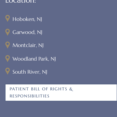
Hoboken, NJ
Garwood, NJ
Montclair, NJ
Woodland Park, NJ
South River, NJ
PATIENT BILL OF RIGHTS &
RESPONSIBILITIES