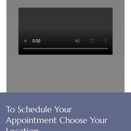
To Schedule Your
Appointment Choose Your
Location: