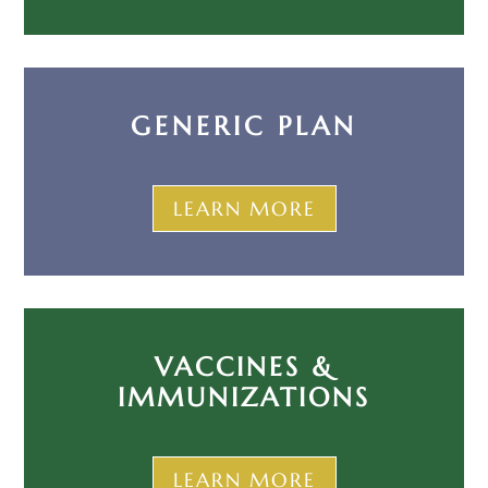
GENERIC PLAN
LEARN MORE
VACCINES &
IMMUNIZATIONS
LEARN MORE