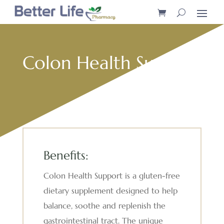
Colon Health Support
Benefits:
Colon Health Support is a gluten-free
dietary supplement designed to help
balance, soothe and replenish the
gastrointestinal tract. The unique