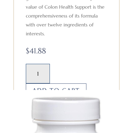
value of Colon Health Support is the
comprehensiveness of its formula
with over twelve ingredients of
interests.
$
41.88
Colon
Health
Support
ADD TO CART
quantity