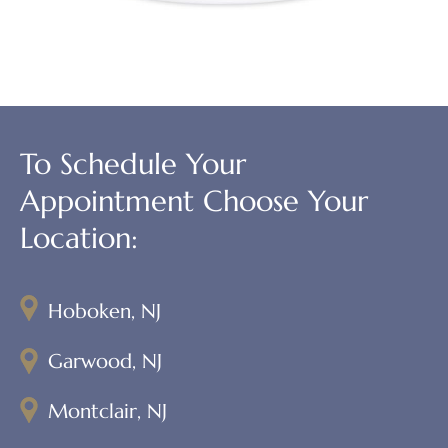
To Schedule Your
Appointment Choose Your
Location:
Hoboken, NJ
Garwood, NJ
Montclair, NJ