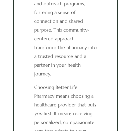
and outreach programs,
fostering a sense of
connection and shared
purpose. This community-
centered approach
transforms the pharmacy into
a trusted resource and a
partner in your health
journey.
Choosing Better Life
Pharmacy means choosing a
healthcare provider that puts
you
first. It means receiving
personalized, compassionate