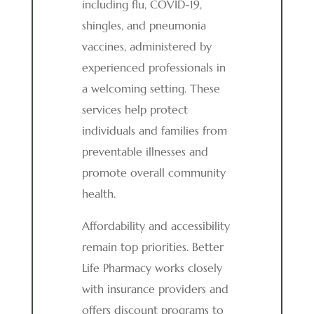
including flu, COVID-19,
shingles, and pneumonia
vaccines, administered by
experienced professionals in
a welcoming setting. These
services help protect
individuals and families from
preventable illnesses and
promote overall community
health.
Affordability and accessibility
remain top priorities. Better
Life Pharmacy works closely
with insurance providers and
offers discount programs to