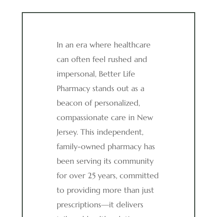
In an era where healthcare
can often feel rushed and
impersonal, Better Life
Pharmacy stands out as a
beacon of personalized,
compassionate care in New
Jersey. This independent,
family-owned pharmacy has
been serving its community
for over 25 years, committed
to providing more than just
prescriptions—it delivers