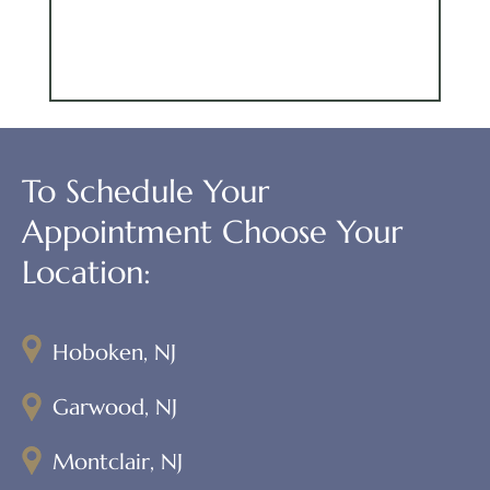
To Schedule Your
Appointment Choose Your
Location:
Hoboken, NJ
Garwood, NJ
Montclair, NJ