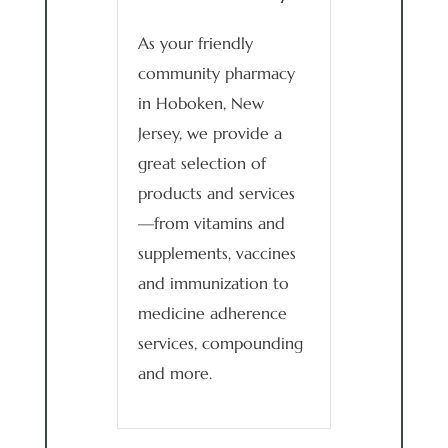
As your friendly
community pharmacy
in Hoboken, New
Jersey, we provide a
great selection of
products and services
—from vitamins and
supplements, vaccines
and immunization to
medicine adherence
services, compounding
and more.