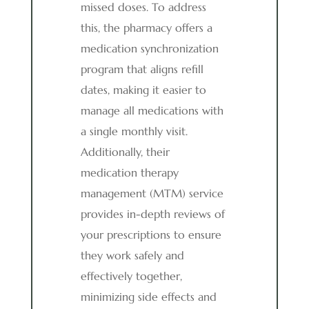
missed doses. To address
this, the pharmacy offers a
medication synchronization
program that aligns refill
dates, making it easier to
manage all medications with
a single monthly visit.
Additionally, their
medication therapy
management (MTM) service
provides in-depth reviews of
your prescriptions to ensure
they work safely and
effectively together,
minimizing side effects and