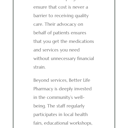
ensure that cost is never a
barrier to receiving quality
care. Their advocacy on
behalf of patients ensures
that you get the medications
and services you need
without unnecessary financial
strain.
Beyond services, Better Life
Pharmacy is deeply invested
in the community’s well-
being. The staff regularly
participates in local health
fairs, educational workshops,