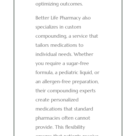
optimizing outcomes.
Better Life Pharmacy also
specializes in custom
compounding, a service that
tailors medications to
individual needs. Whether
you require a sugar-free
formula, a pediatric liquid, or
an allergen-free preparation,
their compounding experts
create personalized
medications that standard
pharmacies often cannot
provide. This flexibility