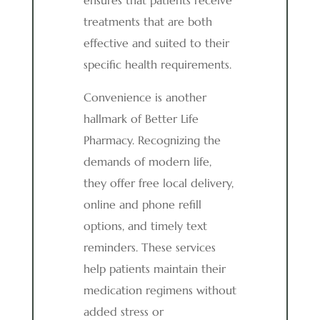
ensures that patients receive
treatments that are both
effective and suited to their
specific health requirements.
Convenience is another
hallmark of Better Life
Pharmacy. Recognizing the
demands of modern life,
they offer free local delivery,
online and phone refill
options, and timely text
reminders. These services
help patients maintain their
medication regimens without
added stress or