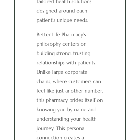
tailored health solutions
designed around each
patient’s unique needs.
Better Life Pharmacy’s
philosophy centers on
building strong, trusting
relationships with patients.
Unlike large corporate
chains, where customers can
feel like just another number,
this pharmacy prides itself on
knowing you by name and
understanding your health
journey. This personal
connection creates a