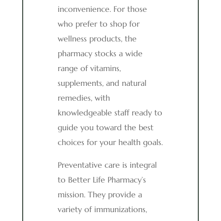
inconvenience. For those
who prefer to shop for
wellness products, the
pharmacy stocks a wide
range of vitamins,
supplements, and natural
remedies, with
knowledgeable staff ready to
guide you toward the best
choices for your health goals.
Preventative care is integral
to Better Life Pharmacy’s
mission. They provide a
variety of immunizations,