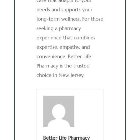
care that adapts to your
needs and supports your
long-term wellness. For those
seeking a pharmacy
experience that combines
expertise, empathy, and
convenience, Better Life
Pharmacy is the trusted
choice in New Jersey.
Better Life Pharmacy