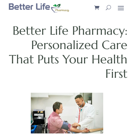
Better Life Pharmacy:
Personalized Care
That Puts Your Health
First