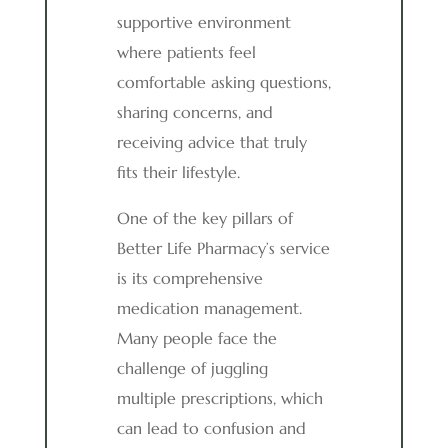
supportive environment
where patients feel
comfortable asking questions,
sharing concerns, and
receiving advice that truly
fits their lifestyle.
One of the key pillars of
Better Life Pharmacy’s service
is its comprehensive
medication management.
Many people face the
challenge of juggling
multiple prescriptions, which
can lead to confusion and